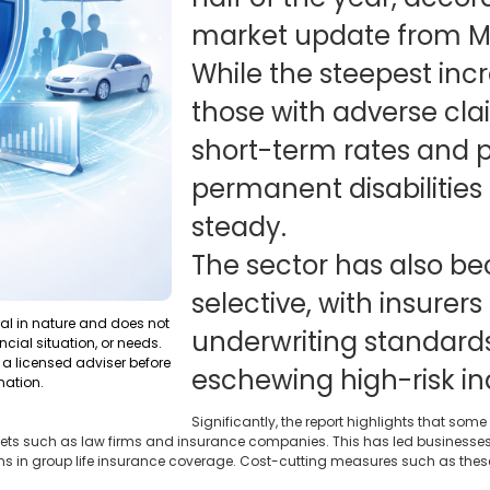
market update from Ma
While the steepest inc
those with adverse cla
short-term rates and 
permanent disabilities
steady.
The sector has also 
selective, with insurers
ral in nature and does not
underwriting standards
ncial situation, or needs.
a licensed adviser before
eschewing high-risk ind
mation.
Significantly, the report highlights that some
ts such as law firms and insurance companies. This has led businesses t
ons in group life insurance coverage. Cost-cutting measures such as these 