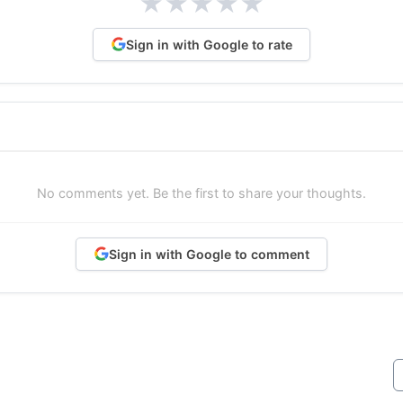
★
★
★
★
★
Sign in with Google to rate
No comments yet. Be the first to share your thoughts.
Sign in with Google to comment