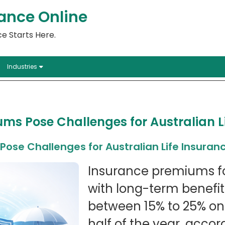
ance Online
e Starts Here.
Industries
ms Pose Challenges for Australian L
ose Challenges for Australian Life Insuran
Insurance premiums for
with long-term benefi
between 15% to 25% on 
half of the year, acco