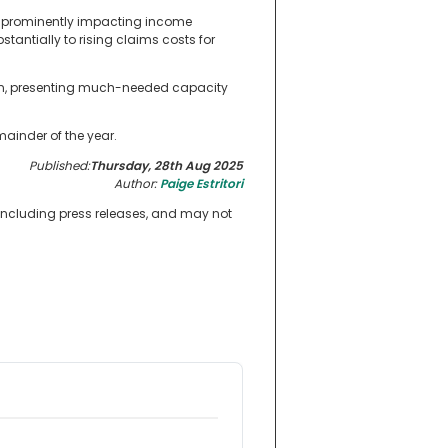
ess prominently impacting income
tantially to rising claims costs for
tion, presenting much-needed capacity
mainder of the year.
Published:
Thursday, 28th Aug 2025
Author:
Paige Estritori
 including press releases, and may not