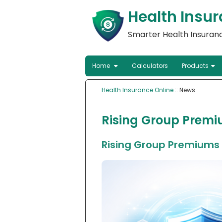
Health Insur
Smarter Health Insuranc
Home
Calculators
Products
Health Insurance Online
:: News
Rising Group Premiu
Rising Group Premiums P