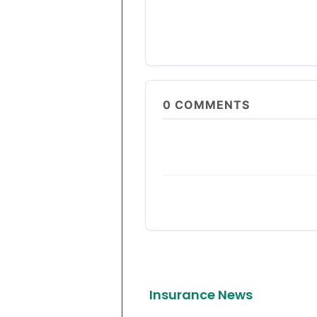
0
COMMENTS
Insurance News