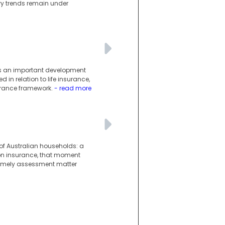
ury trends remain under
g is an important development
 in relation to life insurance,
surance framework.
- read more
 of Australian households: a
ion insurance, that moment
 timely assessment matter