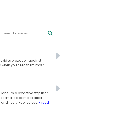
provides protection against
es when you need them most.
-
ans. It's a proactive step that
 seem like a complex affair
vvy and health-conscious.
- read