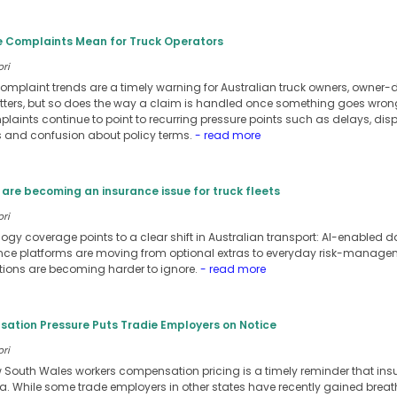
e Complaints Mean for Truck Operators
ori
omplaint trends are a timely warning for Australian truck owners, owner-dr
atters, but so does the way a claim is handled once something goes wron
laints continue to point to recurring pressure points such as delays, dis
and confusion about policy terms.
- read more
are becoming an insurance issue for truck fleets
ori
ology coverage points to a clear shift in Australian transport: AI-enable
 platforms are moving from optional extras to everyday risk-managemen
tions are becoming harder to ignore.
- read more
tion Pressure Puts Tradie Employers on Notice
ori
w South Wales workers compensation pricing is a timely reminder that in
ia. While some trade employers in other states have recently gained bre