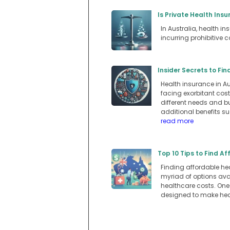
Is Private Health Insu
In Australia, health i
incurring prohibitive c
Insider Secrets to Fi
Health insurance in A
facing exorbitant cost
different needs and bu
additional benefits su
read more
Top 10 Tips to Find A
Finding affordable hea
myriad of options ava
healthcare costs. One
designed to make hea