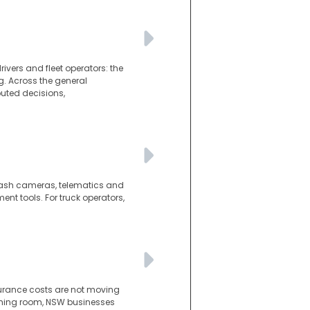
ivers and fleet operators: the
g. Across the general
puted decisions,
d dash cameras, telematics and
t tools. For truck operators,
surance costs are not moving
athing room, NSW businesses