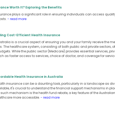
rance Worth It? Exploring the Benefits
nsurance plays a significant role in ensuring individuals can access quali
osts.
- read more
nding Cost-Efficient Health Insurance
ustralia is a crucial aspect of ensuring you and your family receive the 
s. The healthcare system, consisting of both public and private sectors, of
dgets. While the public sector (Medicare) provides essential services, pri
ch as faster access to services, choice of doctor, and coverage for servi
ffordable Health Insurance in Australia
lth insurance can be a daunting task, particularly in a landscape as dive
ilable, it's crucial to understand the financial support mechanisms in pl
 such mechanism is the health fund rebate, a key feature of the Australi
lthcare more accessible.
- read more