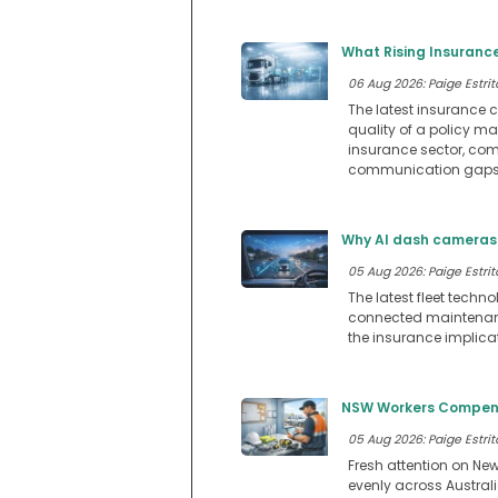
What Rising Insuranc
06 Aug 2026: Paige Estrit
The latest insurance c
quality of a policy m
insurance sector, comp
communication gaps 
Why AI dash cameras 
05 Aug 2026: Paige Estrit
The latest fleet techn
connected maintenance
the insurance implica
NSW Workers Compensa
05 Aug 2026: Paige Estrit
Fresh attention on Ne
evenly across Austral