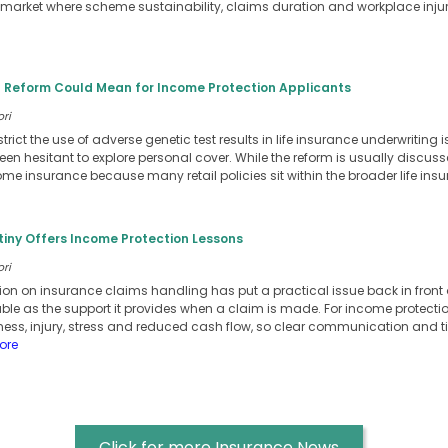
n a market where scheme sustainability, claims duration and workplace inj
 Reform Could Mean for Income Protection Applicants
ori
strict the use of adverse genetic test results in life insurance underwritin
en hesitant to explore personal cover. While the reform is usually discussed
come insurance because many retail policies sit within the broader life in
tiny Offers Income Protection Lessons
ori
tion on insurance claims handling has put a practical issue back in front
uable as the support it provides when a claim is made. For income protect
illness, injury, stress and reduced cash flow, so clear communication and
ore
Click for more Insurance News