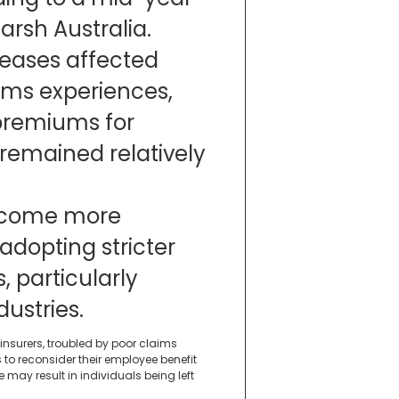
rsh Australia.
reases affected
ims experiences,
premiums for
 remained relatively
become more
 adopting stricter
, particularly
ustries.
 insurers, troubled by poor claims
o reconsider their employee benefit
may result in individuals being left