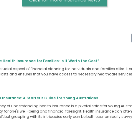
e Health Insurance for Families: Is It Worth the Cost?
crucial aspect of financial planning for individuals and families alike. It 
osts and ensures that you have access to necessary healthcare servic
Insurance: A Starter's Guide for Young Australians
ey of understanding health insurance is a pivotal stride for young Australi
y for one's well-being and financial foresight. Health insurance can often
self, but grappling with its intricacies early can be both economically sa