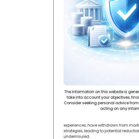
The information on this website is gene
take into account your objectives, fina
Consider seeking personal advice from 
acting on any infor
experiences, have withdrawn from marke
strategies, leading to potential reducti
underinsured.