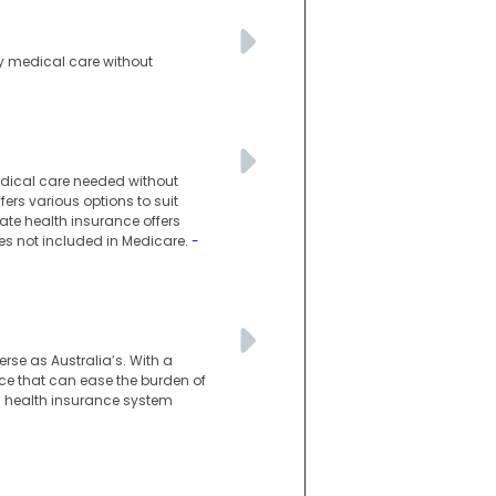
ty medical care without
medical care needed without
fers various options to suit
vate health insurance offers
ces not included in Medicare.
-
rse as Australia’s. With a
ace that can ease the burden of
an health insurance system