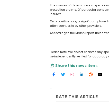
The causes of claims have stayed consis
protection claims. Of particular concern
insurers.
On a positive note, a significant playe
after recent exits by other providers.
According to the Marsh report, these tren
Please Note: We do not endorse any spe
be independently verified for accuracy
Share this news item:
RATE THIS ARTICLE