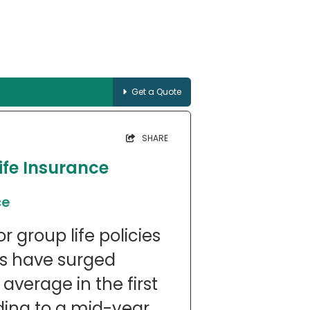
Get a Quote
SHARE
ife Insurance
ce
 group life policies
ts have surged
average in the first
rding to a mid-year