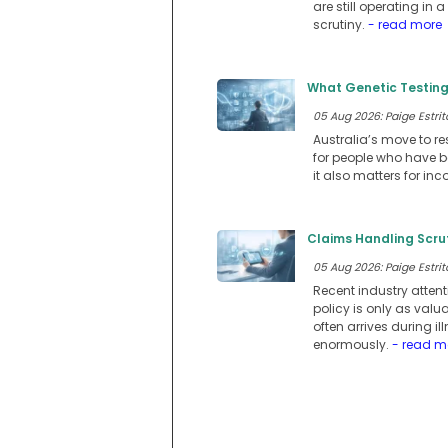
are still operating i
scrutiny.
- read more
What Genetic Testing
05 Aug 2026: Paige Estrit
Australia’s move to re
for people who have be
it also matters for in
Claims Handling Scru
05 Aug 2026: Paige Estrit
Recent industry atten
policy is only as val
often arrives during 
enormously.
- read m