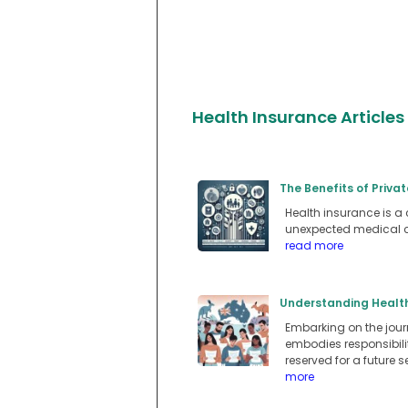
Health Insurance Articles
The Benefits of Privat
Health insurance is a 
unexpected medical c
read more
Understanding Health 
Embarking on the journ
embodies responsibilit
reserved for a future 
more