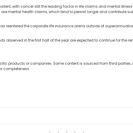
tent, with cancer still the leading factor in life claims and mental illn
 are mental health claims, which tend to persist longer and contribute subs
r has reentered the corporate life insurance arena outside of superannua
ds observed in the first half of the year are expected to continue for the re
cific products or companies. Some content is sourced from third parties,
 or completeness.